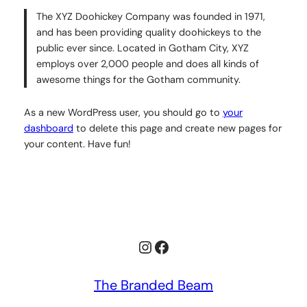
The XYZ Doohickey Company was founded in 1971,
and has been providing quality doohickeys to the
public ever since. Located in Gotham City, XYZ
employs over 2,000 people and does all kinds of
awesome things for the Gotham community.
As a new WordPress user, you should go to
your
dashboard
to delete this page and create new pages for
your content. Have fun!
Instagram
Facebook
The Branded Beam