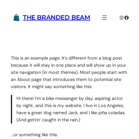
Skip
to
THE BRANDED BEAM
Instagr
Faceb
content
This is an example page. It’s different from a blog post
because it will stay in one place and will show up in your
site navigation (in most themes). Most people start with
an About page that introduces them to potential site
visitors. It might say something like this:
Hi there! I’m a bike messenger by day, aspiring actor
by night, and this is my website. I live in Los Angeles,
have a great dog named Jack, and I like piña coladas.
(And gettin’ caught in the rain.)
…or something like this: